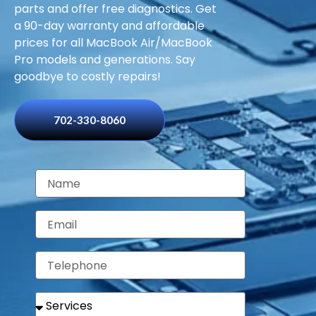
parts and offer free diagnostics. Get
a 90-day warranty and affordable
prices for all MacBook Air/MacBook
Pro models and generations. Say
goodbye to costly repairs!
702-330-8060
N
a
m
E
e
m
a
T
i
e
l
l
S
e