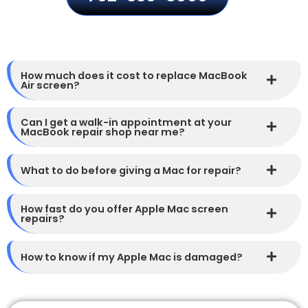
How much does it cost to replace MacBook
Air screen?
Can I get a walk-in appointment at your
MacBook repair shop near me?
What to do before giving a Mac for repair?
How fast do you offer Apple Mac screen
repairs?
How to know if my Apple Mac is damaged?