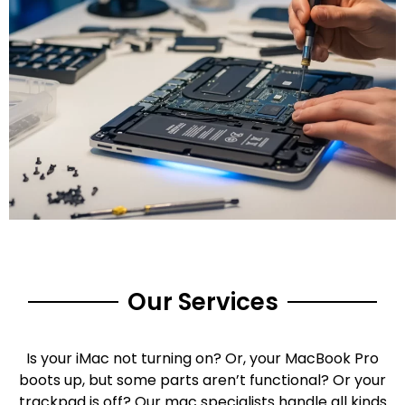
Our Services
Is your iMac not turning on? Or, your MacBook Pro
boots up, but some parts aren’t functional? Or your
trackpad is off? Our mac specialists handle all kinds