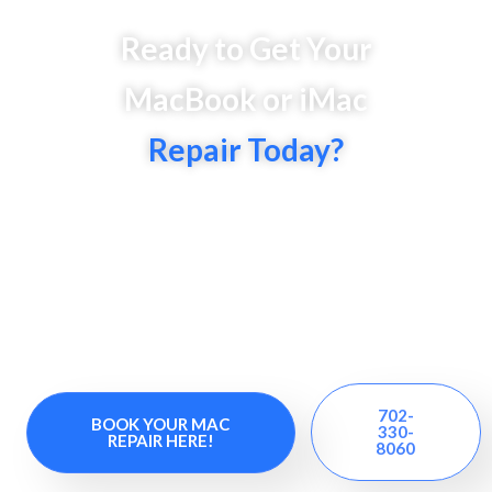
Ready to Get Your
MacBook or iMac
Repair Today?
It’s high time to say ‘YES’ to fast, reliable, &
affordable Mac repairs in Henderson. Get instant
repairs and custom solutions for MacBook Air,
MacBook Pro, and classic MacBooks at our iMac
repair center. Trust our experts for reliable and
efficient Mac laptop repairs.
702-
BOOK YOUR MAC
330-
REPAIR HERE!
8060