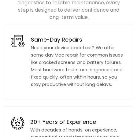
diagnostics to reliable maintenance, every
step is designed to deliver confidence and
long-term value.
Same-Day Repairs
Need your device back fast? We offer
same day Mac repair for common issues
like cracked screens and battery failures.
Most hardware faults are diagnosed and
fixed quickly, often within hours, so you
stay productive without long delays.
20+ Years of Experience
With decades of hands-on experience,