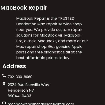
MacBook Repair
MacBook Repair is the TRUSTED
Henderson Mac repair service shop
near you. We provide custom repair
solutions for MacBook Air, MacBook
Pro, classic MacBooks, and more at our
Mac repair shop. Get genuine Apple
parts and free diagnostics all at the
best affordable prices today!
Address
702-330-8060
2324 Rue Bienville Way
Henderson NV
89044-0403
macbookrepairhenderson@gmail.com