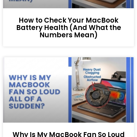
How to Check Your MacBook
Battery Health (And What the
Numbers Mean)
Why Is My MacBook Fan So Loud