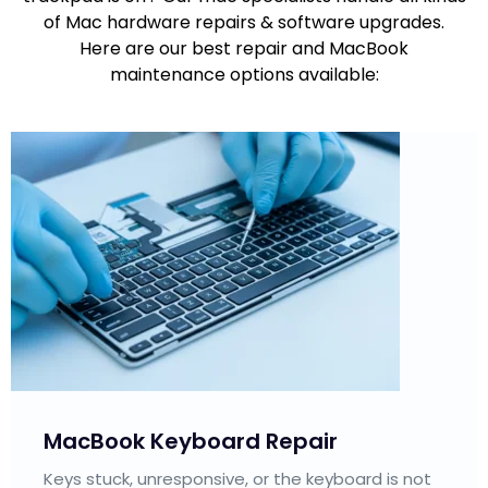
of Mac hardware repairs & software upgrades.
Here are our best repair and MacBook
maintenance options available:
MacBook Trackpad Repair
Our Apple repair technicians fix unresponsive