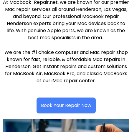
At Macbook-Repair.net, we are known for our premier
Mac repair services all around Henderson, Las Vegas,
and beyond. Our professional MacBook repair
Henderson experts bring your Mac devices back to
life. With genuine Apple parts, we are known as the
best mac specialists in the area.
We are the #1 choice computer and Mac repair shop
known for fast, reliable, & affordable Mac repairs in
Henderson. Get instant repairs and custom solutions
for MacBook Air, MacBook Pro, and classic MacBooks
at our iMac repair center.
Book Your Repair Now