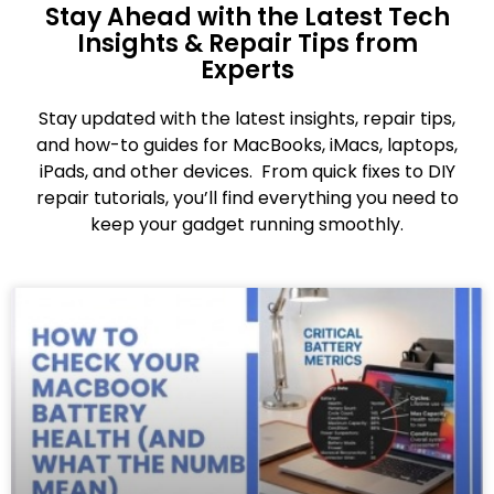
Stay Ahead with the Latest Tech
Insights & Repair Tips from
Experts
Stay updated with the latest insights, repair tips,
and how-to guides for MacBooks, iMacs, laptops,
iPads, and other devices. From quick fixes to DIY
repair tutorials, you’ll find everything you need to
keep your gadget running smoothly.