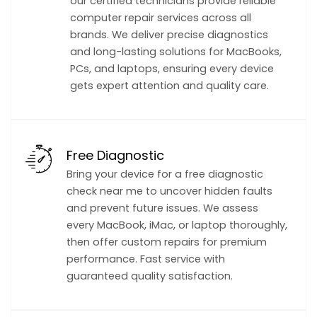
our certified technicians provide reliable
computer repair services across all
brands. We deliver precise diagnostics
and long-lasting solutions for MacBooks,
PCs, and laptops, ensuring every device
gets expert attention and quality care.
Free Diagnostic
Bring your device for a free diagnostic
check near me to uncover hidden faults
and prevent future issues. We assess
every MacBook, iMac, or laptop thoroughly,
then offer custom repairs for premium
performance. Fast service with
guaranteed quality satisfaction.