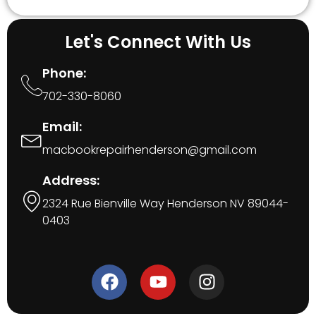
Let's Connect With Us
Phone:
702-330-8060
Email:
macbookrepairhenderson@gmail.com
Address:
2324 Rue Bienville Way Henderson NV 89044-
0403
F
Y
I
a
o
n
c
u
s