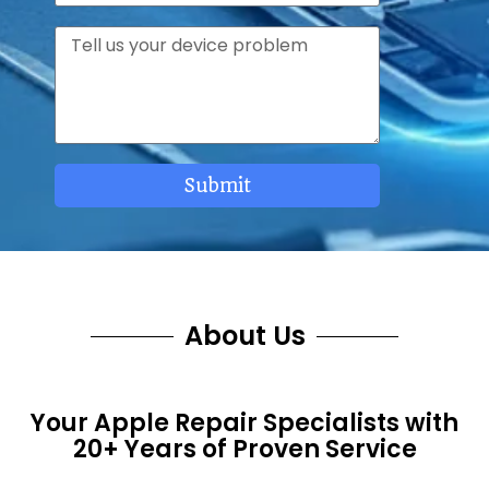
e
p
r
M
h
v
e
o
i
s
n
c
s
e
e
a
s
g
Submit
e
About Us
Your Apple Repair Specialists with
20+ Years of Proven Service