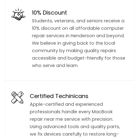
10% Discount
Students, veterans, and seniors receive a
10% discount on all affordable computer
repair services in Henderson and beyond.
We believe in giving back to the local
community by making quality repairs
accessible and budget-friendly for those
who serve and learn.
Certified Techinicans
Apple-certified and experienced
professionals handle every MacBook
repair near me service with precision.
Using advanced tools and quality parts,
we fix devices carefully to restore long-