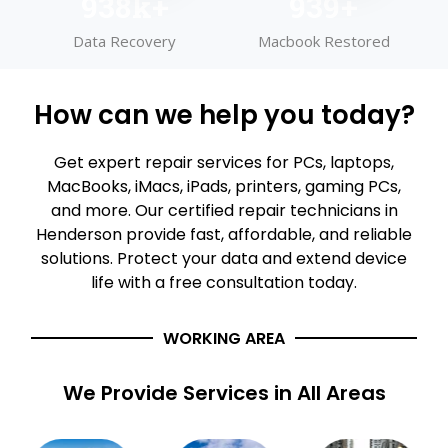
999
k+
1,000
+
Data Recovery
Macbook Restored
How can we help you today?
Get expert repair services for PCs, laptops,
MacBooks, iMacs, iPads, printers, gaming PCs,
and more. Our certified repair technicians in
Henderson provide fast, affordable, and reliable
solutions. Protect your data and extend device
life with a free consultation today.
WORKING AREA
We Provide Services in All Areas