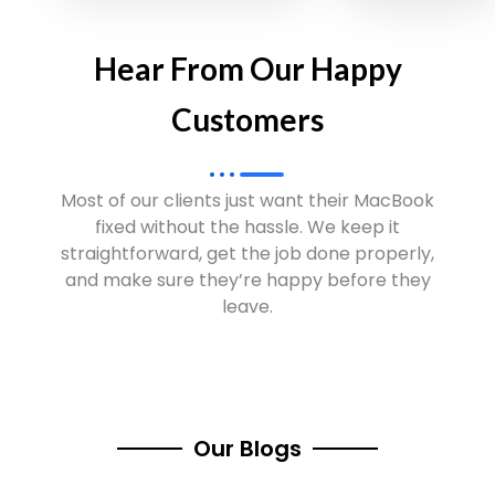
Hear From Our Happy
Customers
Most of our clients just want their MacBook
fixed without the hassle. We keep it
straightforward, get the job done properly,
and make sure they’re happy before they
leave.
Our Blogs