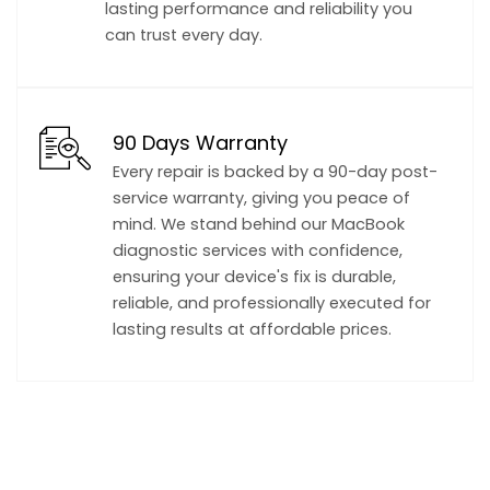
lasting performance and reliability you
can trust every day.
90 Days Warranty
Every repair is backed by a 90-day post-
service warranty, giving you peace of
mind. We stand behind our MacBook
diagnostic services with confidence,
ensuring your device's fix is durable,
reliable, and professionally executed for
lasting results at affordable prices.