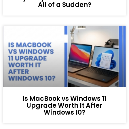
All of a Sudden?
Is MacBook vs Windows 11
Upgrade Worth It After
Windows 10?