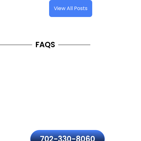
View All Posts
FAQS
Frequently Asked Questions
Have questions about MacBook repair in Henderson?
Here are the most common concerns about pricing,
repair time, data safety, warranty, and Apple genuine
parts to help you make the right decision with sheer
confidence.
702-330-8060