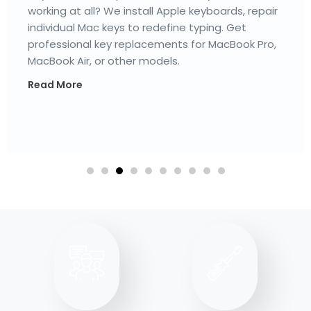
trackpads, haptic feedback issues, and more to
restore cursor control & smooth gestures. For
the best MacBook trackpad repair Henderson
services, visit our Mac service center today.
Read More