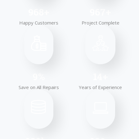
1,000
+
999
+
Happy Customers
Project Complete
10
%
15
+
Save on All Repairs
Years of Experience