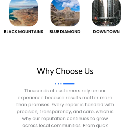
S
BLUE DIAMOND
DOWNTOWN
HENDERSON
Why Choose Us​
Thousands of customers rely on our
experience because results matter more
than promises. Every repair is handled with
precision, transparency, and care, which is
why our reputation continues to grow
across local communities. From quick